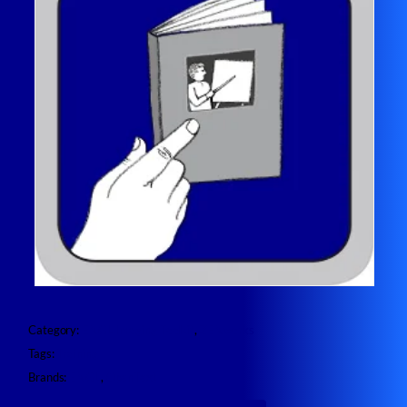
Category:
ENGL Imaging Toolkit
, 
ZENworks
Tags:
Training
Brands:
ENGL
, 
OpenText