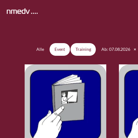
Zum
Inhalt
springen
Alle
Event
Training
Ab: 07.08.2026
×