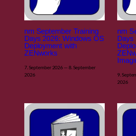
nm September Training
nm Se
Days 2026: Windows OS
Days
Deployment with
Deplo
ZENworks
ZENw
Imagi
7. September 2026 — 8. September
2026
9. Septe
2026