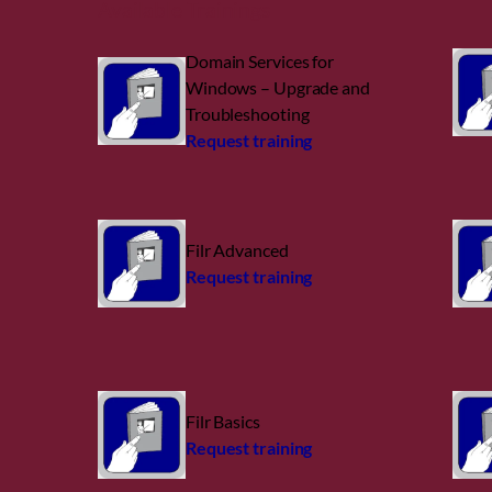
Available Trainings
Domain Services for
Windows – Upgrade and
Troubleshooting
Request training
Filr Advanced
Request training
Filr Basics
Request training