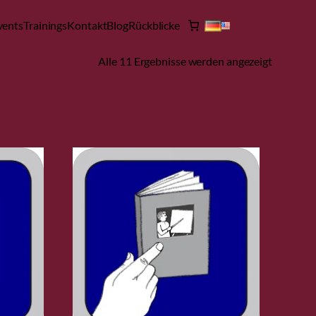
vents
Trainings
Kontakt
Blog
Rückblicke
Alle 11 Ergebnisse werden angezeigt
Filter öffnen