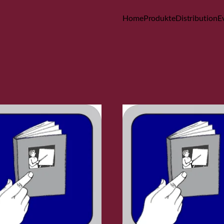
Home
Produkte
Distribution
E