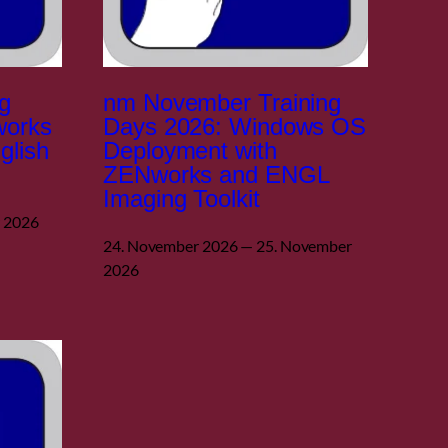
g
nm November Training
works
Days 2026: Windows OS
glish
Deployment with
ZENworks and ENGL
Imaging Toolkit
r 2026
24. November 2026 — 25. November
2026