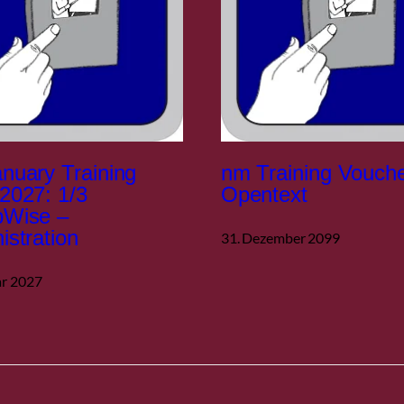
nuary Training
nm Training Vouch
2027: 1/3
Opentext
pWise –
istration
31. Dezember 2099
ar 2027