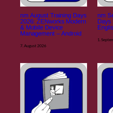
nm August Training Days
nm Se
2026: ZENworks Modern
Days 
& Mobile Device
Engli
Management – Android
1. Septe
7. August 2026