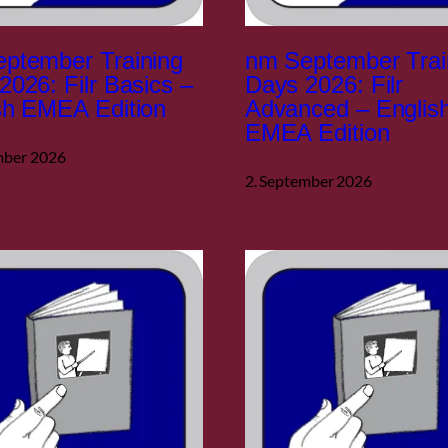
ptember Training
nm September Trai
2026: Filr Basics –
Days 2026: Filr
sh EMEA Edition
Advanced – Englis
EMEA Edition
mber 2026
2. September 2026