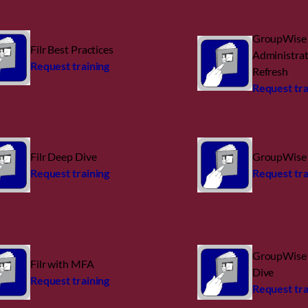
GroupWise
Filr Best Practices
Administra
Request training
Refresh
Request tra
Filr Deep Dive
GroupWise 
Request training
Request tra
GroupWise 
Filr with MFA
Dive
Request training
Request tra