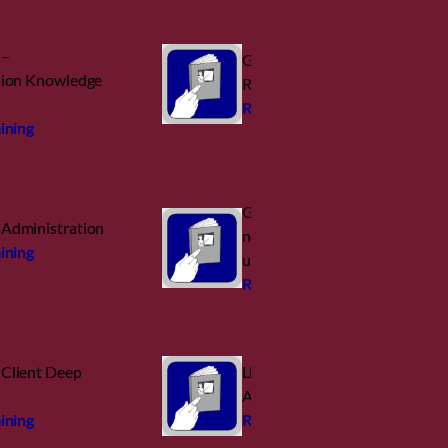
 –
GroupWise Disaster
tion Knowledge
Recovery – Reload
Request training
ining
GroupWise: Umzug auf
Administration
neuen Server (incl. Retain
ining
und Reload)
Request training
Client Deep
Linux for ZENworks
Admins
ining
Request training