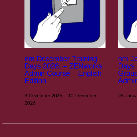
nm December Training
nm Ja
Days 2026: – ZENworks
Days 
Admin Course – English
Grou
Edition
Admin
8. Dezember 2026 — 10. Dezember
26. Janu
2026