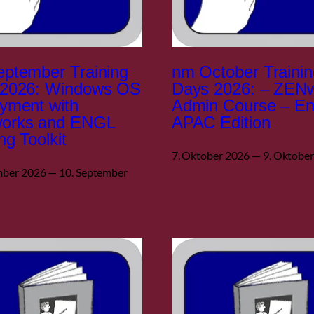
ptember Training
nm October Trainin
 2026: Windows OS
Days 2026: – ZEN
yment with
Admin Course – En
orks and ENGL
APAC Edition
ng Toolkit
7. Oktober 2026 — 9. Oktobe
mber 2026 — 10. September