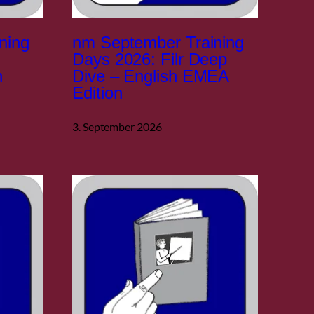
ning
nm September Training
Days 2026: Filr Deep
h
Dive – English EMEA
Edition
3. September 2026